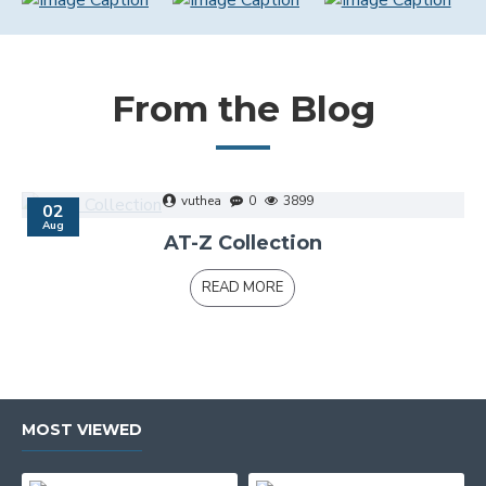
From the Blog
vuthea
0
3899
02
Aug
AT-Z Collection
READ MORE
MOST VIEWED