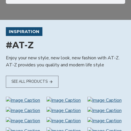
INSPIRATION
#AT-Z
Enjoy your new style, new look, new fashion with AT-Z.
AT-Z provides you quality and modern life style
SEE ALL PRODUCTS