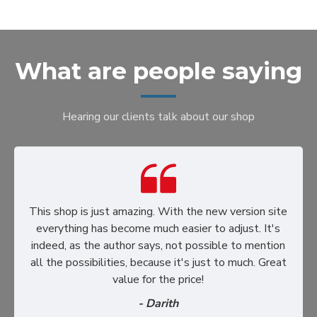
What are people saying
Hearing our clients talk about our shop
This shop is just amazing. With the new version site
everything has become much easier to adjust. It's
indeed, as the author says, not possible to mention
all the possibilities, because it's just to much. Great
value for the price!
- Darith