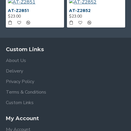
AT-Z2851
AT-Z2852
$23.00
$23.00
Custom Links
About Us
Delivery
Privacy Policy
Terms & Conditions
Custom Links
My Account
My Account