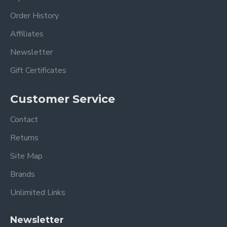
Order History
Affiliates
Newsletter
Gift Certificates
Customer Service
Contact
Returns
Site Map
Brands
Unlimited Links
Newsletter