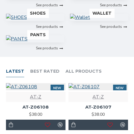
See products
See products
SHOES
WALLET
See products
See products
PANTS
See products
LATEST
BEST RATED
ALL PRODUCTS
NEW
NEW
AT-Z
AT-Z
AT-Z06108
AT-Z06107
$38.00
$38.00