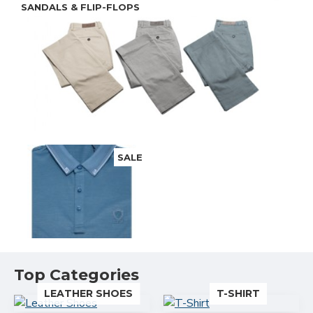
SANDALS & FLIP-FLOPS
SALE
ACCESSORIES
Top Categories
LEATHER SHOES
T-SHIRT