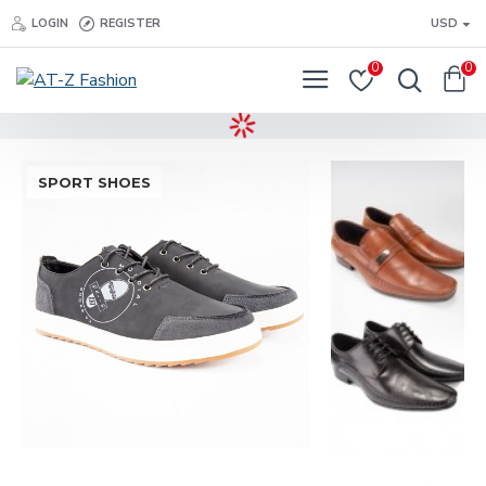
LOGIN
REGISTER
USD
0
0
SPORT SHOES