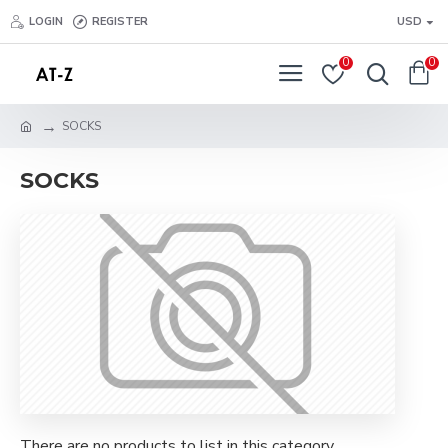
LOGIN
REGISTER
USD
0
0
SOCKS
SOCKS
There are no products to list in this category.