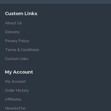
Custom Links
About Us
Delivery
Privacy Policy
Terms & Conditions
Custom Links
My Account
My Account
Order History
Affiliates
Newsletter