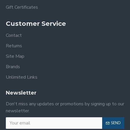
Gift Certificates
Customer Service
Contact
Returns
Site Map
Brands
Unlimited Links
Newsletter
Don't miss any updates or promotions by signing up to our
newsletter.
SEND