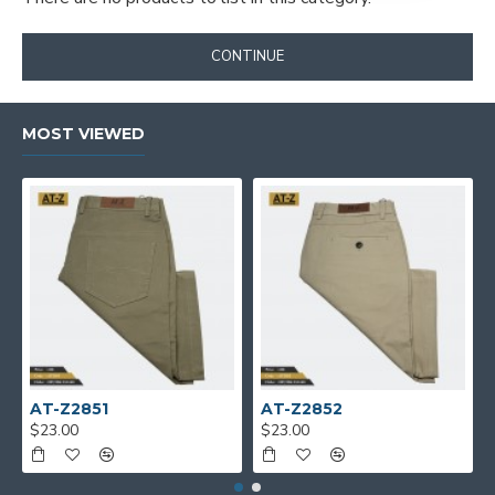
CONTINUE
MOST VIEWED
AT-Z2851
AT-Z2852
$23.00
$23.00