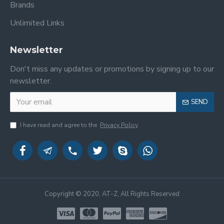
Brands
Unlimited Links
Newsletter
Don't miss any updates or promotions by signing up to our
newsletter.
SEND
I have read and agree to the
Privacy Policy
Copyright © 2020, AT-Z, All Rights Reserved