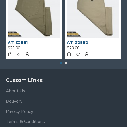
AT-Z2851
AT-Z2852
$23.00
$23.00
Custom Links
About Us
Delivery
Privacy Policy
Terms & Conditions