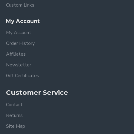
Custom Links
My Account
My Account
Order History
Affiliates
Newsletter
Gift Certificates
Customer Service
Contact
Returns
Site Map