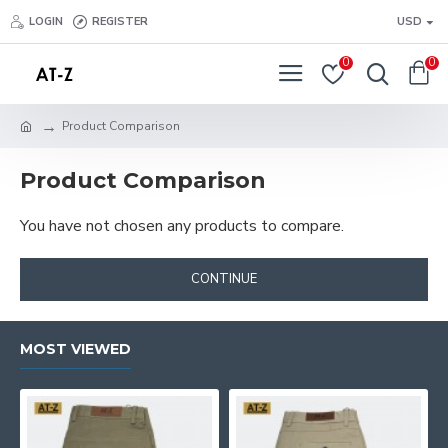
LOGIN
REGISTER
USD
0
0
Product Comparison
Product Comparison
You have not chosen any products to compare.
CONTINUE
MOST VIEWED