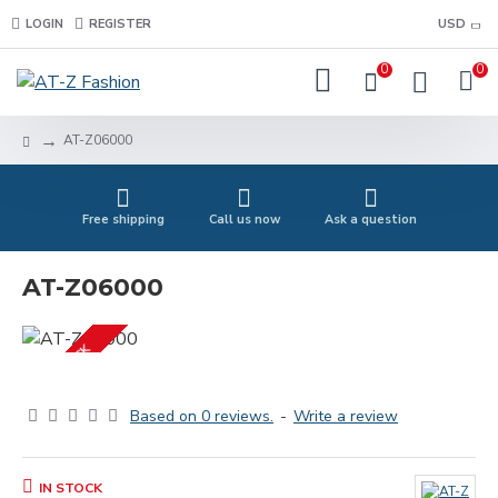
LOGIN
REGISTER
USD
0
0
AT-Z06000
Free shipping
Call us now
Ask a question
AT-Z06000
IN STOCK
Based on 0 reviews.
-
Write a review
IN STOCK