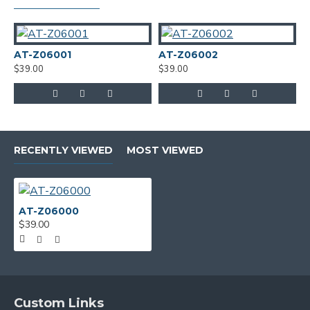
AT-Z06001
AT-Z06002
A
$39.00
$39.00
$
RECENTLY VIEWED
MOST VIEWED
AT-Z06000
$39.00
Custom Links