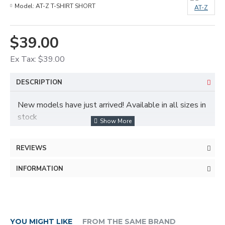
Model:
AT-Z T-SHIRT SHORT
AT-Z
$39.00
Ex Tax: $39.00
DESCRIPTION
New models have just arrived! Available in all sizes in
stock
REVIEWS
Fast delivery service and free delivery in all provinces
INFORMATION
YOU MIGHT LIKE
FROM THE SAME BRAND