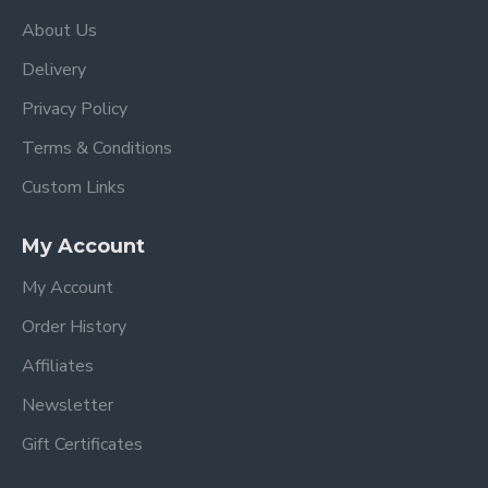
About Us
Delivery
Privacy Policy
Terms & Conditions
Custom Links
My Account
My Account
Order History
Affiliates
Newsletter
Gift Certificates