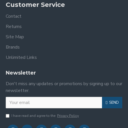
Customer Service
Contact
Returns
Site Map
Brands
Unlimited Links
Newsletter
Don't miss any updates or promotions by signing up to our
newsletter.
SEND
I have read and agree to the
Privacy Policy