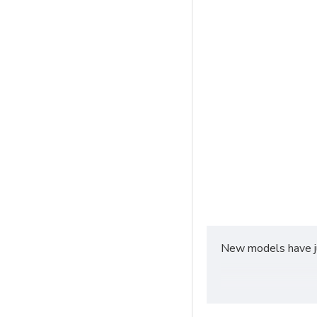
New models have jus
Fast delivery servic