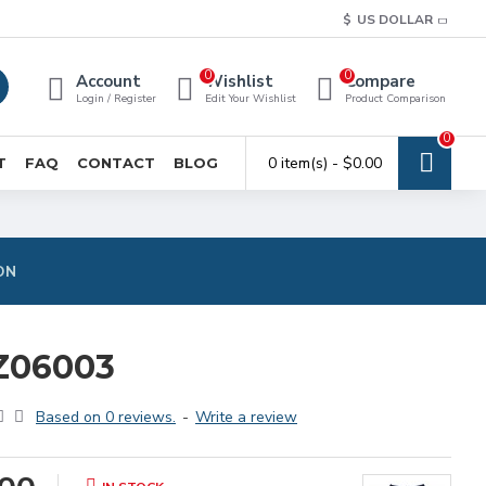
$
US DOLLAR
0
0
Account
Wishlist
Compare
Login / Register
Edit Your Wishlist
Product Comparison
0
0 item(s) - $0.00
T
FAQ
CONTACT
BLOG
ON
Z06003
Based on 0 reviews.
-
Write a review