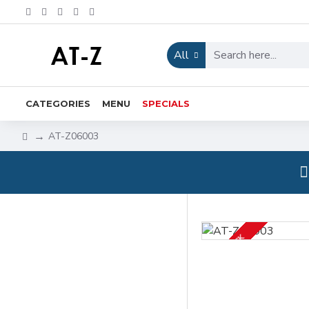
All
CATEGORIES
MENU
SPECIALS
AT-Z06003
IN STOCK