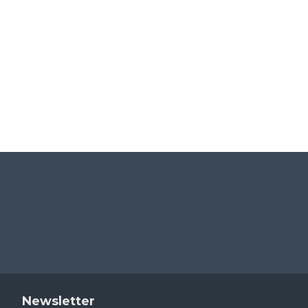
AT-Z06005
AT-Z06006
$39.00
$39.00
Newsletter