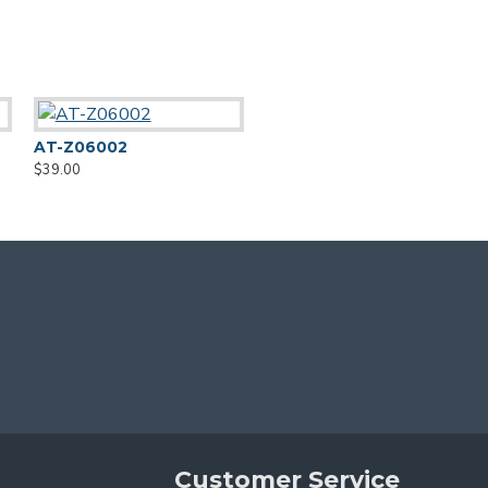
AT-Z06002
AT-Z06004
$39.00
$39.00
Customer Service