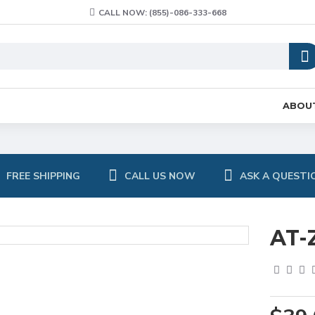
CALL NOW: (855)-086-333-668
ABOU
FREE SHIPPING
CALL US NOW
ASK A QUESTI
AT-