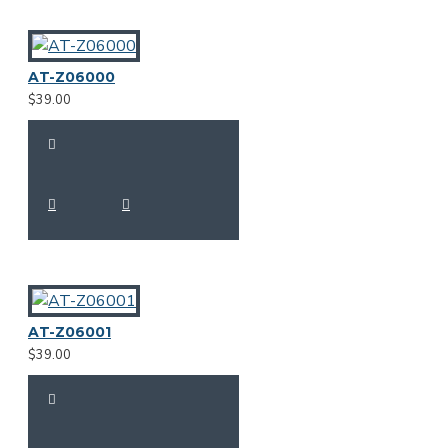
AT-Z06000
$39.00
AT-Z06001
$39.00