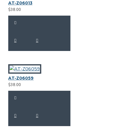
AT-Z06013
$38.00
AT-Z06059
$38.00