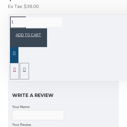
Ex Tax: $38.00
DESCRIPTION
ADD TO CART
New models have just arrived! Available in all sizes
in stock
REVIEWS
Fast delivery service and free delivery in all
provinces
WRITE A REVIEW
Your Name
Your Review