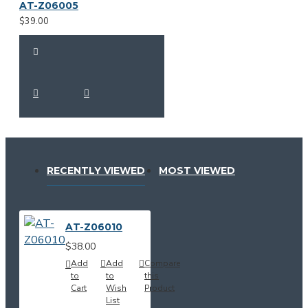
AT-Z06005
$39.00
RECENTLY VIEWED
MOST VIEWED
AT-Z06010
$38.00
Add
Add
Compare
to
to
this
Cart
Wish
Product
List