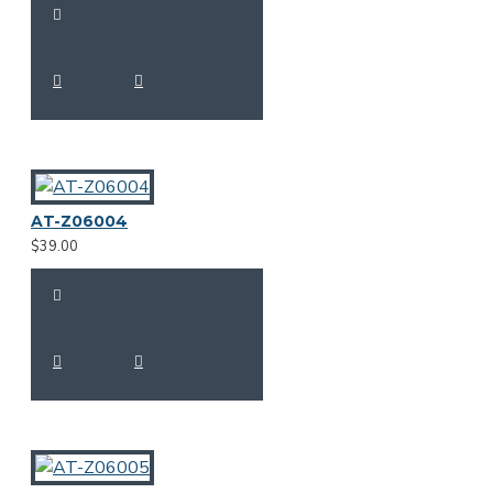
AT-Z06004
$39.00