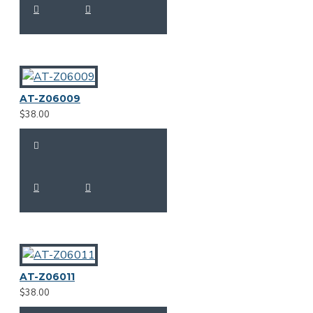
AT-Z06009
$38.00
AT-Z06011
$38.00