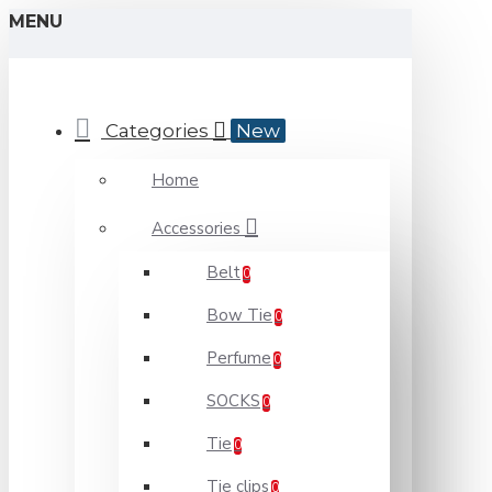
MENU
Categories
New
Home
Accessories
Belt
0
Bow Tie
0
Perfume
0
SOCKS
0
Tie
0
Tie clips
0