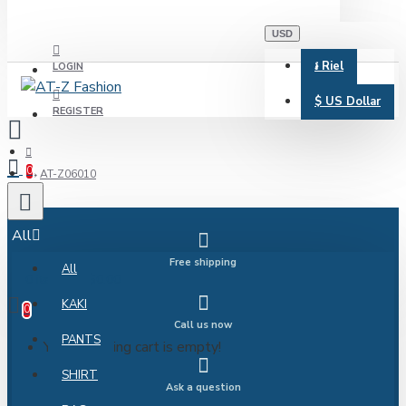
USD
៛
Riel
LOGIN
$
US Dollar
REGISTER
0
AT-Z06010
All
Free shipping
All
0 item(s) - $0.00
KAKI
0
Call us now
PANTS
Your shopping cart is empty!
SHIRT
Ask a question