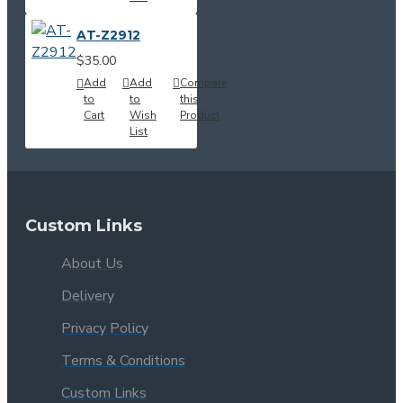
AT-Z2912
$35.00
Add
Add
Compare
to
to
this
Cart
Wish
Product
List
Custom Links
About Us
Delivery
Privacy Policy
Terms & Conditions
Custom Links