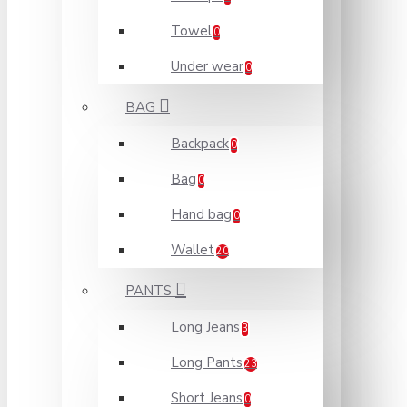
Towel
0
Under wear
0
BAG
Backpack
0
Bag
0
Hand bag
0
Wallet
20
PANTS
Long Jeans
3
Long Pants
23
Short Jeans
0