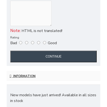
Note:
HTML is not translated!
Rating
Bad
Good
CONTINUE
INFORMATION
New models have just arrived! Available in all sizes
in stock