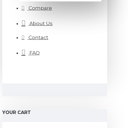
Compare
About Us
Contact
FAQ
YOUR CART