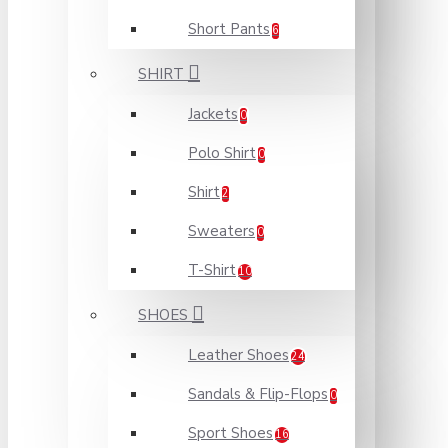
Short Pants
6
SHIRT
Jackets
0
Polo Shirt
0
Shirt
2
Sweaters
0
T-Shirt
10
SHOES
Leather Shoes
24
Sandals & Flip-Flops
0
Sport Shoes
16