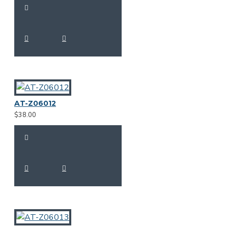
AT-Z06012
$38.00