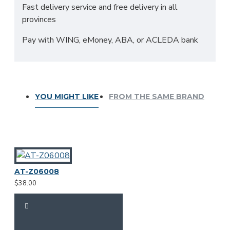
Fast delivery service and free delivery in all
provinces
Pay with WING, eMoney, ABA, or ACLEDA bank
YOU MIGHT LIKE
FROM THE SAME BRAND
AT-Z06008
$38.00