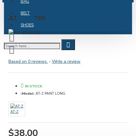
BAG
BELT
AT-Z06010
SHOES
Based on 0 reviews.
-
Write a review
IN STOCK
Model:
AT-Z PANT LONG
AT-Z
$38.00