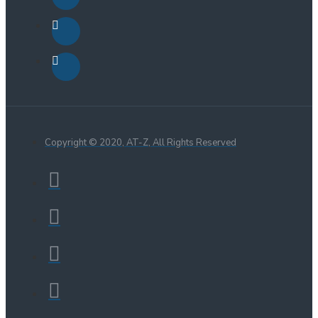
Copyright © 2020, AT-Z, All Rights Reserved