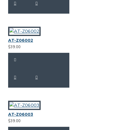
AT-Z06002
$39.00
AT-Z06003
$39.00