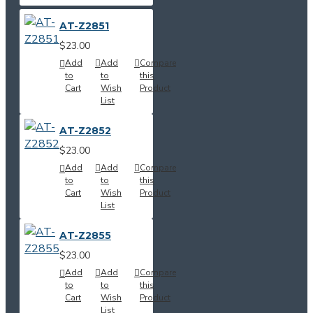
AT-Z2851
$23.00
Add
Add
Compare
to
to
this
Cart
Wish
Product
List
AT-Z2852
$23.00
Add
Add
Compare
to
to
this
Cart
Wish
Product
List
AT-Z2855
$23.00
Add
Add
Compare
to
to
this
Cart
Wish
Product
List