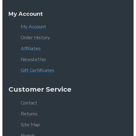
My Account
My Account
Order History
Affiliates
Newsletter
Gift Certificates
Customer Service
Contact
Returns
Site Map
Brands