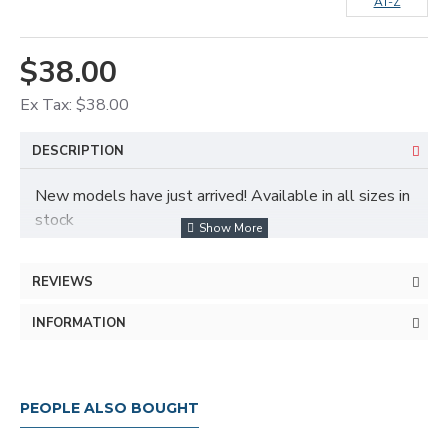
AT-Z
$38.00
Ex Tax: $38.00
DESCRIPTION
New models have just arrived! Available in all sizes in
stock
REVIEWS
INFORMATION
Fast delivery service and free delivery in all provinces
PEOPLE ALSO BOUGHT