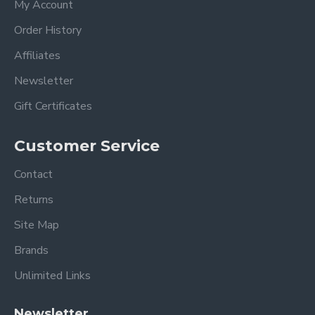
My Account
Order History
Affiliates
Newsletter
Gift Certificates
Customer Service
Contact
Returns
Site Map
Brands
Unlimited Links
Newsletter