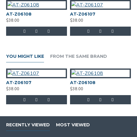
AT-Z06108
AT-Z06107
A
$38.00
$38.00
$
YOU MIGHT LIKE
FROM THE SAME BRAND
AT-Z06107
AT-Z06108
$38.00
$38.00
RECENTLY VIEWED
MOST VIEWED