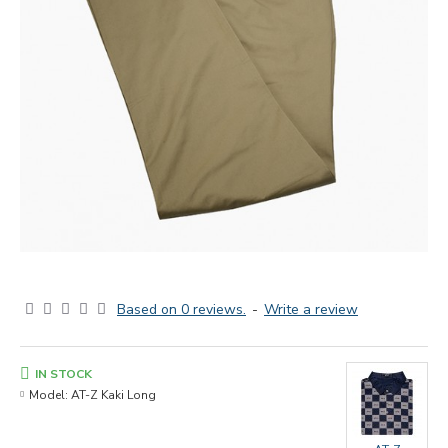
Based on 0 reviews.
-
Write a review
IN STOCK
Model:
AT-Z Kaki Long