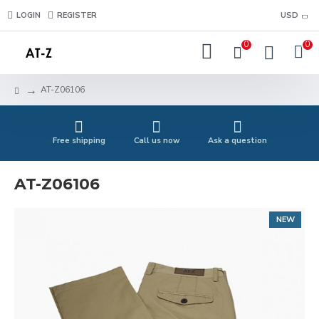
LOGIN
REGISTER
USD
0
0
AT-Z06106
Free shipping
Call us now
Ask a question
AT-Z06106
NEW