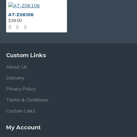
AT-Z06106
$38.00
Custom Links
About Us
Delivery
Privacy Policy
Terms & Conditions
Custom Links
My Account