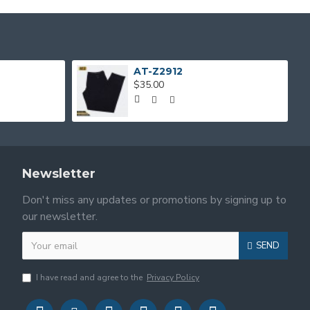
AT-Z2912
$35.00
Newsletter
Don't miss any updates or promotions by signing up to
our newsletter.
SEND
I have read and agree to the
Privacy Policy