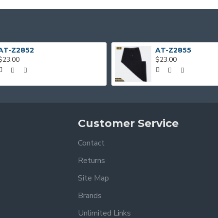
AT-Z2852
AT-Z2855
$23.00
$23.00
Customer Service
Contact
Returns
Site Map
Brands
Unlimited Links