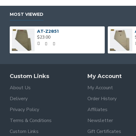
MOST VIEWED
AT-Z2851
$23.00
Custom Links
My Account
About Us
My Account
Delivery
Order History
Privacy Policy
Affiliates
Terms & Conditions
Newsletter
Custom Links
Gift Certificates