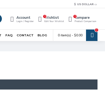
$
US DOLLAR
0
0
Account
Wishlist
Compare
Login / Register
Edit Your Wishlist
Product Comparison
0
0 item(s) - $0.00
T
FAQ
CONTACT
BLOG