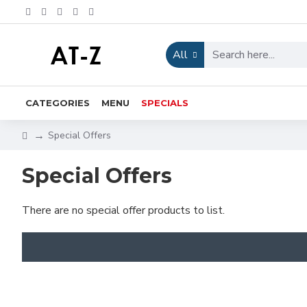
All
CATEGORIES
MENU
SPECIALS
Special Offers
Special Offers
There are no special offer products to list.