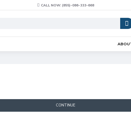
CALL NOW: (855)-086-333-668
ABOU
CONTINUE